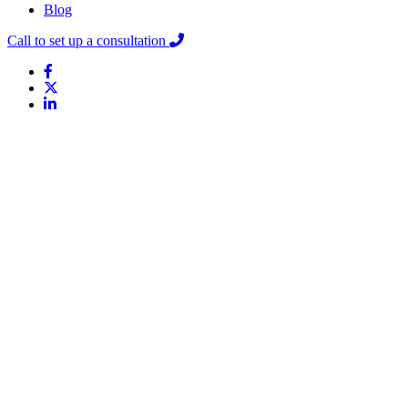
Blog
Call to set up a consultation