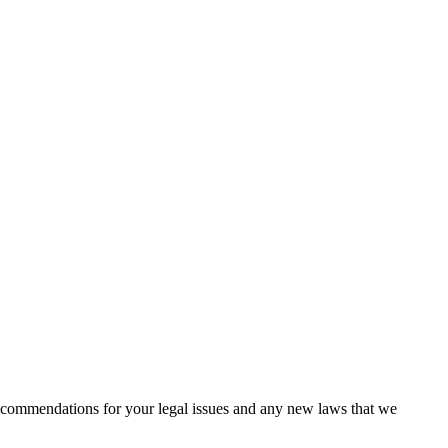
recommendations for your legal issues and any new laws that we