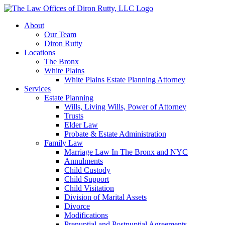
About
Our Team
Diron Rutty
Locations
The Bronx
White Plains
White Plains Estate Planning Attorney
Services
Estate Planning
Wills, Living Wills, Power of Attorney
Trusts
Elder Law
Probate & Estate Administration
Family Law
Marriage Law In The Bronx and NYC
Annulments
Child Custody
Child Support
Child Visitation
Division of Marital Assets
Divorce
Modifications
Prenuptial and Postnuptial Agreements