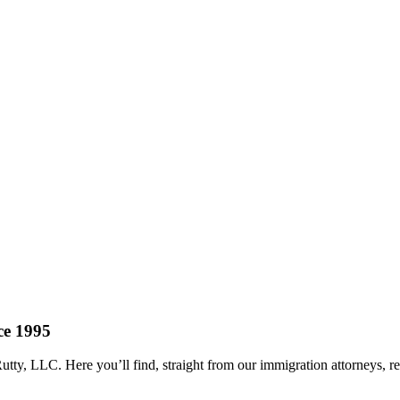
ce 1995
tty, LLC. Here you’ll find, straight from our immigration attorneys, 