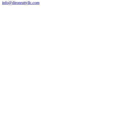
info@dironruttyllc.com