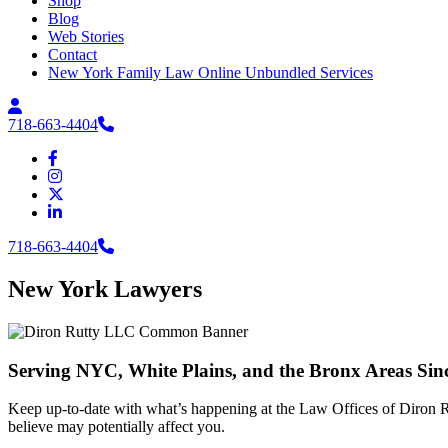
Shop
Blog
Web Stories
Contact
New York Family Law Online Unbundled Services
718-663-4404
718-663-4404
New York Lawyers
Serving NYC, White Plains, and the Bronx Areas Sin
Keep up-to-date with what’s happening at the Law Offices of Diron Ru
believe may potentially affect you.