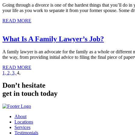
Going through a divorce is one of the hardest things that you’ll do in 
your life as you work to separate it from your former spouse. Some di
READ MORE
What Is A Family Lawyer’s Job?
A family lawyer is an advocate for the family as a whole or different 
the way, from providing initial advice to filing the final piece of pap
READ MORE
Posts
1,
2,
3,
4,
pagination
Don’t hesitate
get in touch today
About
Locations
Services
Testimonials