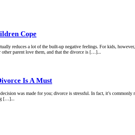
ildren Cope
lly reduces a lot of the built-up negative feelings. For kids, however, i
other parent love them, and that the divorce is […]...
ivorce Is A Must
 decision was made for you; divorce is stressful. In fact, it’s commonly
ng […]...