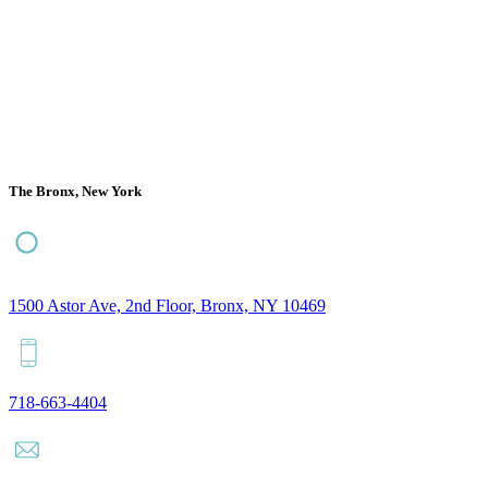
The Bronx, New York
1500 Astor Ave, 2nd Floor, Bronx, NY 10469
718-663-4404