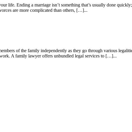
your life. Ending a marriage isn’t something that’s usually done quickly; 
vorces are more complicated than others, […]...
members of the family independently as they go through various legaliti
erwork. A family lawyer offers unbundled legal services to […]...