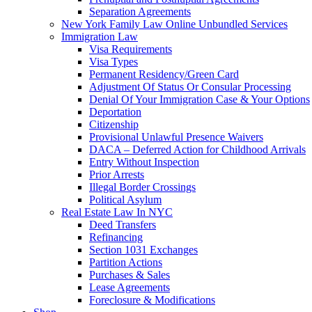
Separation Agreements
New York Family Law Online Unbundled Services
Immigration Law
Visa Requirements
Visa Types
Permanent Residency/Green Card
Adjustment Of Status Or Consular Processing
Denial Of Your Immigration Case & Your Options
Deportation
Citizenship
Provisional Unlawful Presence Waivers
DACA – Deferred Action for Childhood Arrivals
Entry Without Inspection
Prior Arrests
Illegal Border Crossings
Political Asylum
Real Estate Law In NYC
Deed Transfers
Refinancing
Section 1031 Exchanges
Partition Actions
Purchases & Sales
Lease Agreements
Foreclosure & Modifications