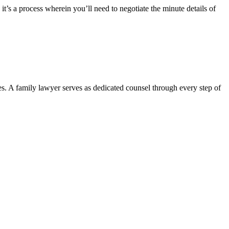
it’s a process wherein you’ll need to negotiate the minute details of
es. A family lawyer serves as dedicated counsel through every step of