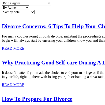
Divorce Concerns: 6 Tips To Help Your Ch
For many couples going through divorce, initiating the proceedings actua
begin with, always start by ensuring your children know you and their 
READ MORE
Why Practicing Good Self-care During A D
It doesn’t matter if you made the choice to end your marriage or if the
in your life, right up there with losing your job or battling a devastati
READ MORE
How To Prepare For Divorce