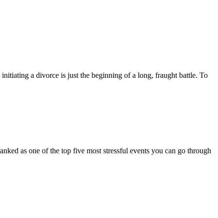
nitiating a divorce is just the beginning of a long, fraught battle. To
 ranked as one of the top five most stressful events you can go through