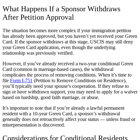
What Happens If a Sponsor Withdraws
After Petition Approval
The situation becomes more complex if your immigration petition
has already been approved, but you haven’t yet received your Green
Card. If the sponsor withdraws at this stage, USCIS may still deny
your Green Card application, even though the underlying
relationship was previously verified.
However, if you’ve already received a two-year conditional Green
Card (common in marriage-based cases), the withdrawal
complicates the process of removing conditions. When it’s time to
file
Form I-751
(Petition to Remove Conditions on Residence),
you’ll typically need your spouse’s cooperation. If they refuse to
sign or have withdrawn support, you may need to apply for a waiver
based on hardship, good faith marriage, or abuse.
It’s important to note that if you’re already a lawful permanent
resident with a 10-year Green Card, a sponsor’s withdrawal
generally does not retroactively affect your status — unless fraud or
misrepresentation is discovered.
Considerations for Conditional Residents