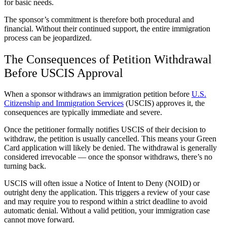
for basic needs.
The sponsor’s commitment is therefore both procedural and
financial. Without their continued support, the entire immigration
process can be jeopardized.
The Consequences of Petition Withdrawal
Before USCIS Approval
When a sponsor withdraws an immigration petition before
U.S.
Citizenship and Immigration Services
(USCIS) approves it, the
consequences are typically immediate and severe.
Once the petitioner formally notifies USCIS of their decision to
withdraw, the petition is usually cancelled. This means your Green
Card application will likely be denied. The withdrawal is generally
considered irrevocable — once the sponsor withdraws, there’s no
turning back.
USCIS will often issue a Notice of Intent to Deny (NOID) or
outright deny the application. This triggers a review of your case
and may require you to respond within a strict deadline to avoid
automatic denial. Without a valid petition, your immigration case
cannot move forward.