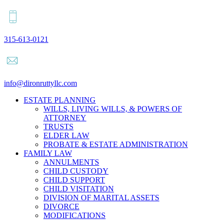
315-613-0121
info@dironruttyllc.com
ESTATE PLANNING
WILLS, LIVING WILLS, & POWERS OF
ATTORNEY
TRUSTS
ELDER LAW
PROBATE & ESTATE ADMINISTRATION
FAMILY LAW
ANNULMENTS
CHILD CUSTODY
CHILD SUPPORT
CHILD VISITATION
DIVISION OF MARITAL ASSETS
DIVORCE
MODIFICATIONS