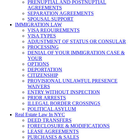
PRENUPTIAL AND POSTNUPTIAL
AGREEMENTS
SEPARATION AGREEMENTS
SPOUSAL SUPPORT
IMMIGRATION LAW
VISA REQUIREMENTS
VISA TYPES
ADJUSTMENT OF STATUS OR CONSULAR
PROCESSING
DENIAL OF YOUR IMMIGRATION CASE &
YOUR
OPTIONS
DEPORTATION
CITIZENSHIP
PROVISIONAL UNLAWFUL PRESENCE
WAIVERS
ENTRY WITHOUT INSPECTION
PRIOR ARRESTS
ILLEGAL BORDER CROSSINGS
POLITICAL ASYLUM
Real Estate Law In NYC
DEED TRANSFERS
FORECLOSURE & MODIFICATIONS
LEASE AGREEMENTS
PURCHASES & SALES