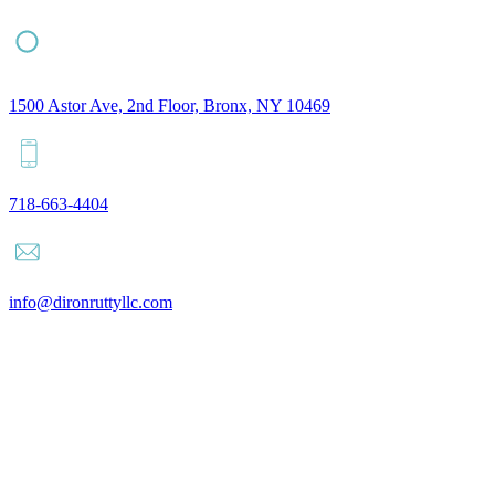
1500 Astor Ave, 2nd Floor, Bronx, NY 10469
718-663-4404
info@dironruttyllc.com