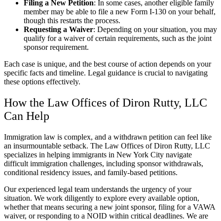
Filing a New Petition
: In some cases, another eligible family
member may be able to file a new Form I-130 on your behalf,
though this restarts the process.
Requesting a Waiver
: Depending on your situation, you may
qualify for a waiver of certain requirements, such as the joint
sponsor requirement.
Each case is unique, and the best course of action depends on your
specific facts and timeline. Legal guidance is crucial to navigating
these options effectively.
How the Law Offices of Diron Rutty, LLC
Can Help
Immigration law is complex, and a withdrawn petition can feel like
an insurmountable setback. The Law Offices of Diron Rutty, LLC
specializes in helping immigrants in New York City navigate
difficult immigration challenges, including sponsor withdrawals,
conditional residency issues, and family-based petitions.
Our experienced legal team understands the urgency of your
situation. We work diligently to explore every available option,
whether that means securing a new joint sponsor, filing for a VAWA
waiver, or responding to a NOID within critical deadlines. We are