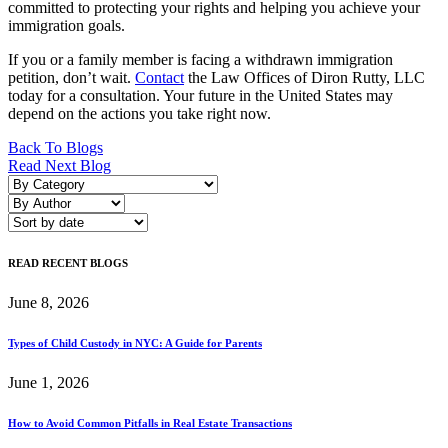
committed to protecting your rights and helping you achieve your
immigration goals.
If you or a family member is facing a withdrawn immigration
petition, don’t wait.
Contact
the Law Offices of Diron Rutty, LLC
today for a consultation. Your future in the United States may
depend on the actions you take right now.
Post
Back To Blogs
Read Next Blog
navigation
READ RECENT BLOGS
June 8, 2026
Types of Child Custody in NYC: A Guide for Parents
June 1, 2026
How to Avoid Common Pitfalls in Real Estate Transactions