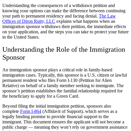
Understanding the consequences of a withdrawn petition and
knowing your options can make the difference between continuing
your path to permanent residency and facing denial.
The Law
Offices of Diron Rutty, LLC
explains what happens when an
immigration sponsor withdraws their petition, the immediate effects
on your application, and the steps you can take to protect your future
in the United States.
Understanding the Role of the Immigration
Sponsor
An immigration sponsor plays a critical role in family-based
immigration cases. Typically, this sponsor is a U.S. citizen or lawful
permanent resident who files Form I-130 (Petition for Alien
Relative) on behalf of a family member seeking to immigrate. The
sponsor’s petition establishes the familial relationship required for
the beneficiary to apply for a Green Card.
Beyond filing the initial immigration petition, sponsors also
complete
Form I-864
(Affidavit of Support), which serves as a
legally binding promise to provide financial support to the
immigrant. This document ensures the applicant will not become a
public charge — meaning they won’t rely on government assistance