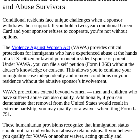
and Abuse Survivors
Conditional residents face unique challenges when a sponsor
withdraws their support. If you hold a two-year conditional Green
Card and your sponsor refuses to cooperate, you’re not without
options.
The
Violence Against Women Act
(VAWA) provides critical
protections for immigrants who have experienced abuse at the hands
of a U.S. citizen or lawful permanent resident spouse or parent.
Under VAWA, you can file a self-petition (Form I-360) without the
abuser’s knowledge or consent. This allows you to continue your
immigration case independently and remove conditions on your
residence without the abusive sponsor’s involvement.
VAWA protections extend beyond women — men and children who
have suffered abuse can also qualify. Additionally, if you can
demonstrate that removal from the United States would result in
extreme hardship, you may qualify for a waiver when filing Form I-
751.
These humanitarian provisions recognize that immigration status
should not trap individuals in abusive relationships. If you believe
you qualify for VAWA or another waiver, acting quickly and