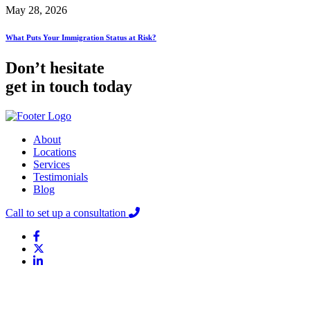
May 28, 2026
What Puts Your Immigration Status at Risk?
Don’t hesitate
get in touch today
About
Locations
Services
Testimonials
Blog
Call to set up a consultation