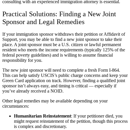
consulting with an experienced immigration attorney is essential.
Practical Solutions: Finding a New Joint
Sponsor and Legal Remedies
If your immigration sponsor withdraws their petition or Affidavit of
Support, you may be able to find a new joint sponsor to take their
place. A joint sponsor must be a U.S. citizen or lawful permanent
resident who meets the income requirements (typically 125% of the
federal poverty guidelines) and is willing to assume financial
responsibility for you.
The new joint sponsor will need to complete a fresh Form I-864.
This can help satisfy USCIS’s public charge concerns and keep your
Green Card application on track. However, finding a qualified joint
sponsor isn’t always easy, and timing is critical — especially if
you’ve already received a NOID.
Other legal remedies may be available depending on your
circumstances:
Humanitarian Reinstatement
: If your petitioner died, you
might request reinstatement of the petition, though this process
is complex and discretionary.