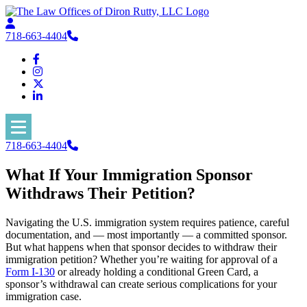
718-663-4404
718-663-4404
What If Your Immigration Sponsor
Withdraws Their Petition?
Navigating the U.S. immigration system requires patience, careful
documentation, and — most importantly — a committed sponsor.
But what happens when that sponsor decides to withdraw their
immigration petition? Whether you’re waiting for approval of a
Form I-130
or already holding a conditional Green Card, a
sponsor’s withdrawal can create serious complications for your
immigration case.