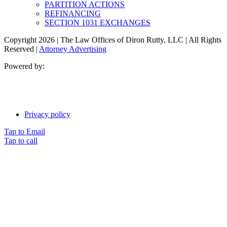
PARTITION ACTIONS
REFINANCING
SECTION 1031 EXCHANGES
Copyright 2026 | The Law Offices of Diron Rutty, LLC | All Rights
Reserved |
Attorney Advertising
Powered by:
Privacy policy
Tap to Email
Tap to call