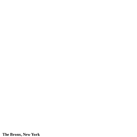
The Bronx, New York