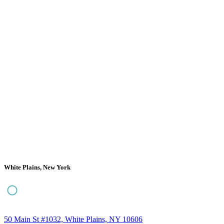
White Plains, New York
50 Main St #1032, White Plains, NY 10606