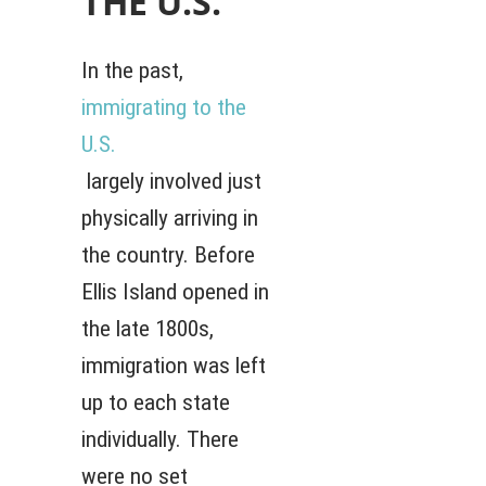
THE U.S.
In the past,
immigrating to the
U.S.
largely involved just
physically arriving in
the country. Before
Ellis Island opened in
the late 1800s,
immigration was left
up to each state
individually. There
were no set