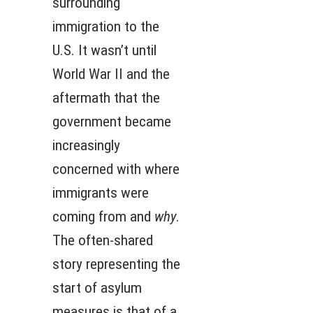
surrounding
immigration to the
U.S. It wasn’t until
World War II and the
aftermath that the
government became
increasingly
concerned with where
immigrants were
coming from and
why
.
The often-shared
story representing the
start of asylum
measures is that of a