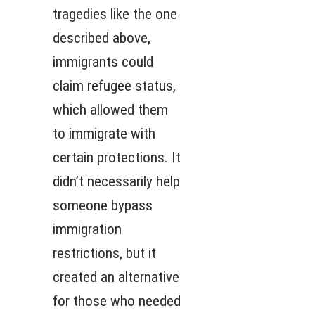
tragedies like the one
described above,
immigrants could
claim refugee status,
which allowed them
to immigrate with
certain protections. It
didn’t necessarily help
someone bypass
immigration
restrictions, but it
created an alternative
for those who needed