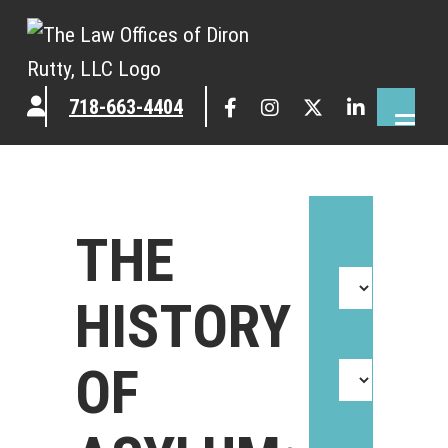
718-663-4404
THE
HISTORY
OF