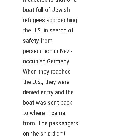
boat full of Jewish
refugees approaching
the U.S. in search of
safety from
persecution in Nazi-
occupied Germany.
When they reached
the U.S., they were
denied entry and the
boat was sent back
to where it came
from. The passengers
on the ship didn’t