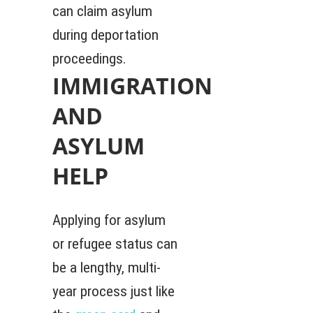
can claim asylum
during deportation
proceedings.
IMMIGRATION
AND
ASYLUM
HELP
Applying for asylum
or refugee status can
be a lengthy, multi-
year process just like