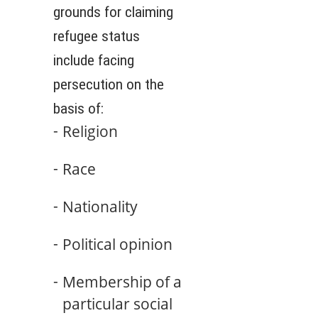
grounds for claiming
refugee status
include facing
persecution on the
basis of:
Religion
Race
Nationality
Political opinion
Membership of a
particular social