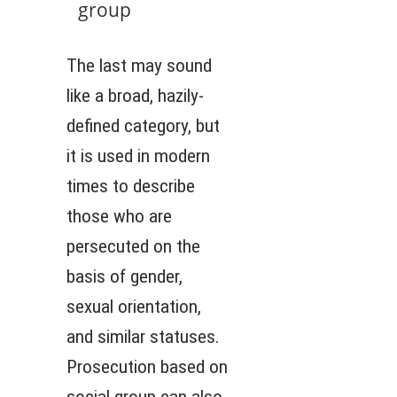
group
The last may sound
like a broad, hazily-
defined category, but
it is used in modern
times to describe
those who are
persecuted on the
basis of gender,
sexual orientation,
and similar statuses.
Prosecution based on