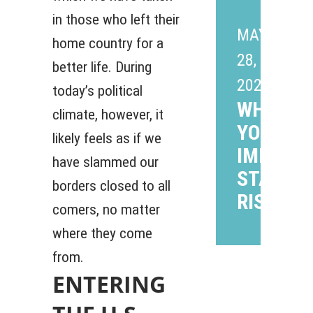
in those who left their
MAY
home country for a
28,
better life. During
2026
today’s political
WHAT P
climate, however, it
YOUR
likely feels as if we
IMMIGR
have slammed our
STATUS 
borders closed to all
RISK?
comers, no matter
where they come
from.
ENTERING