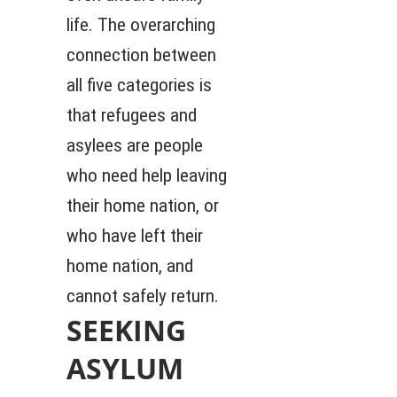
life. The overarching
connection between
all five categories is
that refugees and
asylees are people
who need help leaving
their home nation, or
who have left their
home nation, and
cannot safely return.
SEEKING
ASYLUM