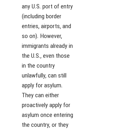
any U.S. port of entry
(including border
entries, airports, and
so on). However,
immigrants already in
the U.S., even those
in the country
unlawfully, can still
apply for asylum.
They can either
proactively apply for
asylum once entering
the country, or they