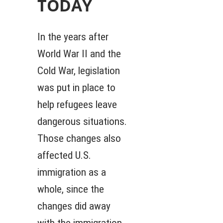
TODAY
In the years after
World War II and the
Cold War, legislation
was put in place to
help refugees leave
dangerous situations.
Those changes also
affected U.S.
immigration as a
whole, since the
changes did away