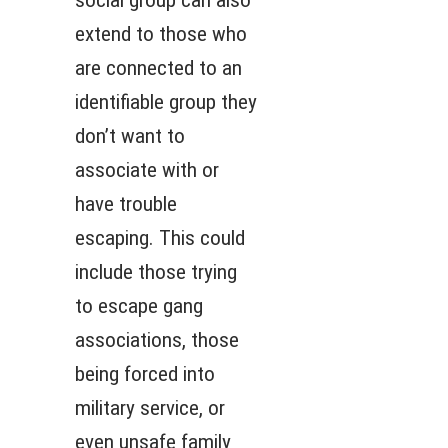
social group can also
extend to those who
are connected to an
identifiable group they
don’t want to
associate with or
have trouble
escaping. This could
include those trying
to escape gang
associations, those
being forced into
military service, or
even unsafe family