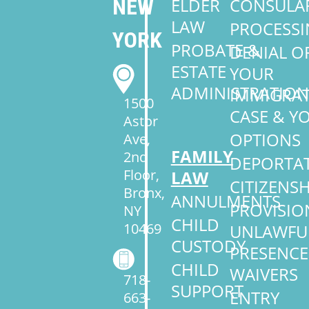
NEW
ELDER
CONSULA
LAW
PROCESS
YORK
PROBATE &
DENIAL O
ESTATE
YOUR
ADMINISTRATION
IMMIGRA
1500
CASE & Y
Astor
OPTIONS
Ave,
FAMILY
2nd
DEPORTA
Floor,
LAW
CITIZENSH
Bronx,
ANNULMENTS
PROVISIO
NY
CHILD
10469
UNLAWFU
CUSTODY
PRESENCE
CHILD
WAIVERS
718-
SUPPORT
ENTRY
663-