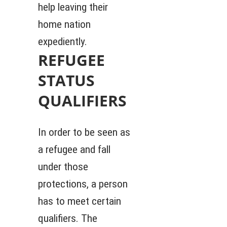
help leaving their
home nation
expediently.
REFUGEE
STATUS
QUALIFIERS
In order to be seen as
a refugee and fall
under those
protections, a person
has to meet certain
qualifiers. The