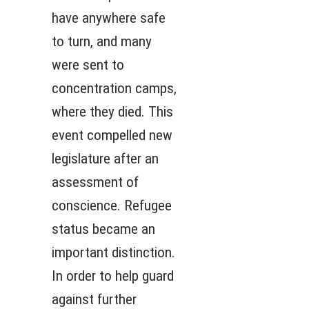
have anywhere safe
to turn, and many
were sent to
concentration camps,
where they died. This
event compelled new
legislature after an
assessment of
conscience. Refugee
status became an
important distinction.
In order to help guard
against further