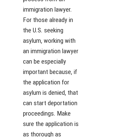
immigration lawyer.
For those already in
the U.S. seeking
asylum, working with
an immigration lawyer
can be especially
important because, if
the application for
asylum is denied, that
can start deportation
proceedings. Make
sure the application is
as thorough as