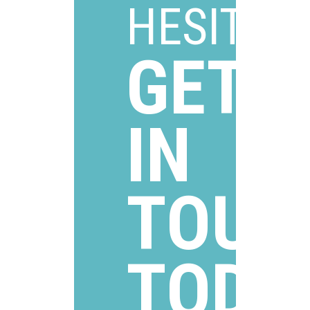
HESITAT
GET
IN
TOUC
TODA