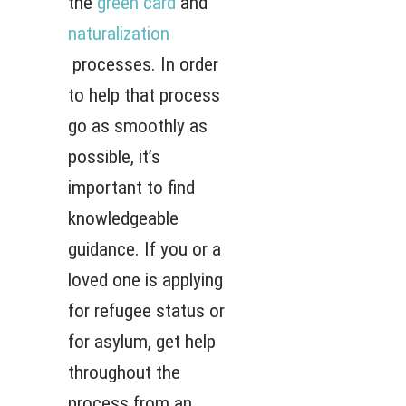
the
green card
and
naturalization
processes. In order
to help that process
go as smoothly as
possible, it’s
important to find
knowledgeable
guidance. If you or a
loved one is applying
for refugee status or
for asylum, get help
throughout the
process from an