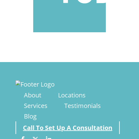
About
Locations
Services
Testimonials
Blog
Call To Set Up A Consultation