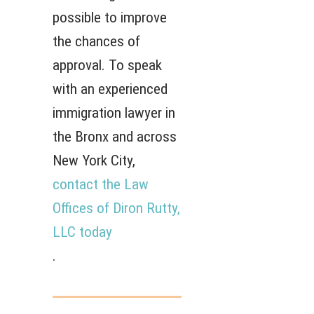
possible to improve
the chances of
approval. To speak
with an experienced
immigration lawyer in
the Bronx and across
New York City,
contact the Law
Offices of Diron Rutty,
LLC today
.