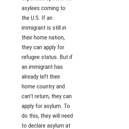
asylees coming to
the U.S. If an
immigrant is still in
their home nation,
they can apply for
refugee status. But if
an immigrant has
already left their
home country and
can’t return, they can
apply for asylum. To
do this, they will need
to declare asylum at