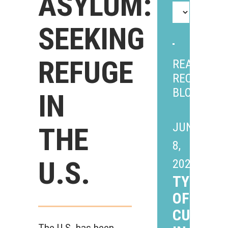
ASYLUM:
SEEKING
REFUGE
READ
RECENT
BLOGS
IN
JUNE
THE
8,
U.S.
2026
TYPES
OF CHIL
CUSTOD