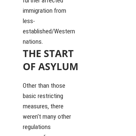
further affected
immigration from
less-
established/Western
nations.
THE START
OF ASYLUM
Other than those
basic restricting
measures, there
weren’t many other
regulations