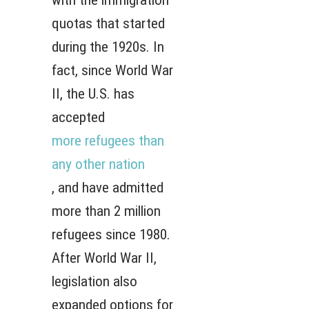
with the immigration
quotas that started
during the 1920s. In
fact, since World War
II, the U.S. has
accepted
more refugees than
any other nation
, and have admitted
more than 2 million
refugees since 1980.
After World War II,
legislation also
expanded options for