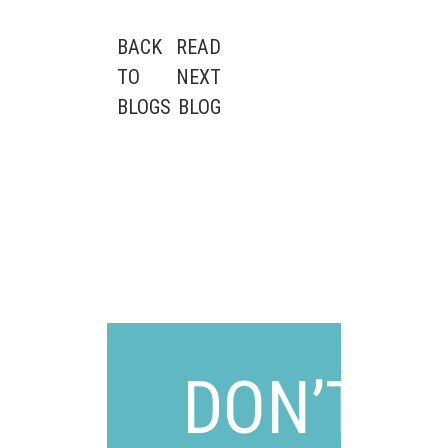
POST
BACK
READ
TO
NEXT
NAVIGATION
BLOGS
BLOG
DON’T