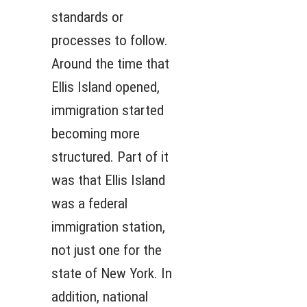
standards or
processes to follow.
Around the time that
Ellis Island opened,
immigration started
becoming more
structured. Part of it
was that Ellis Island
was a federal
immigration station,
not just one for the
state of New York. In
addition, national