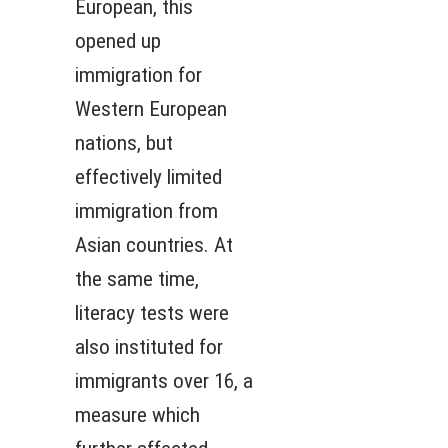
European, this
opened up
immigration for
Western European
nations, but
effectively limited
immigration from
Asian countries. At
the same time,
literacy tests were
also instituted for
immigrants over 16, a
measure which