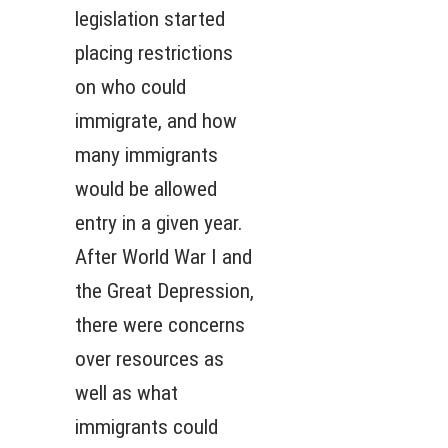
legislation started
placing restrictions
on who could
immigrate, and how
many immigrants
would be allowed
entry in a given year.
After World War I and
the Great Depression,
there were concerns
over resources as
well as what
immigrants could