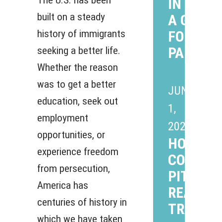
The U.S. has been
IN NYC:
built on a steady
A GUIDE
history of immigrants
FOR
PARENT
seeking a better life.
Whether the reason
was to get a better
JUNE
education, seek out
1,
employment
2026
opportunities, or
HOW TO 
experience freedom
COMMO
from persecution,
PITFALL
America has
REAL ES
centuries of history in
TRANSA
which we have taken