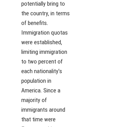
potentially bring to
the country, in terms
of benefits.
Immigration quotas
were established,
limiting immigration
to two percent of
each nationality’s
population in
America. Since a
majority of
immigrants around
that time were