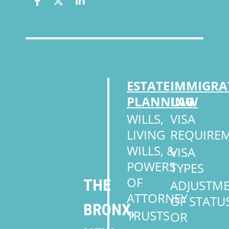
ESTATE
IMMIGRA
PLANNING
LAW
WILLS,
VISA
LIVING
REQUIRE
WILLS, &
VISA
POWERS
TYPES
OF
THE
ADJUSTM
ATTORNEY
OF STATU
BRONX,
TRUSTS
OR